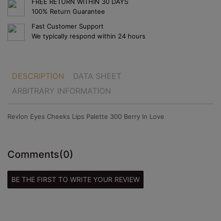
FREE RETURN WITHIN 30 DAYS
100% Return Guarantee
Fast Customer Support
We typically respond within 24 hours
DESCRIPTION
DATA SHEET
ARBITRARY INFORMATION
Revlon Eyes Cheeks Lips Palette 300 Berry In Love
Comments
(0)
BE THE FIRST TO WRITE YOUR REVIEW