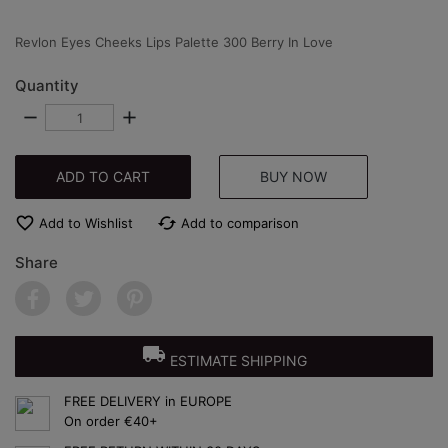
Revlon Eyes Cheeks Lips Palette 300 Berry In Love
Quantity
remove
add
ADD TO CART
BUY NOW
favorite_border
cached
Add to Wishlist
Add to comparison
Share
local_shipping
ESTIMATE SHIPPING
FREE DELIVERY in EUROPE
On order €40+