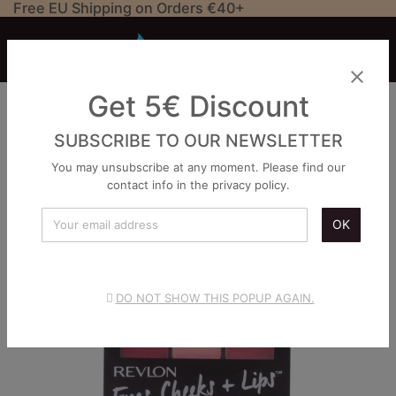
Free EU Shipping on Orders €40+


close
Get 5€ Discount
SUBSCRIBE TO OUR NEWSLETTER
You may unsubscribe at any moment. Please find our
contact info in the privacy policy.
OK
DO NOT SHOW THIS POPUP AGAIN.