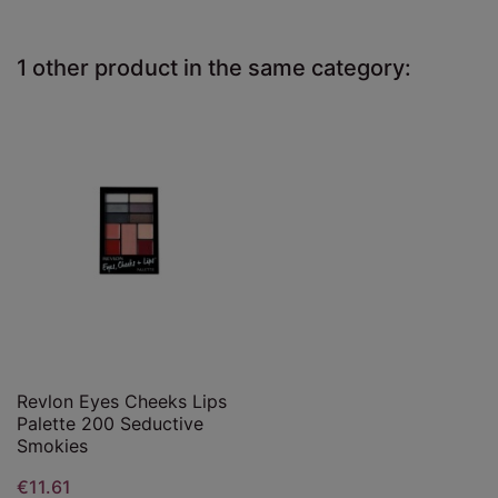
1 other product in the same category:
Revlon Eyes Cheeks Lips
Palette 200 Seductive
Smokies
€11.61