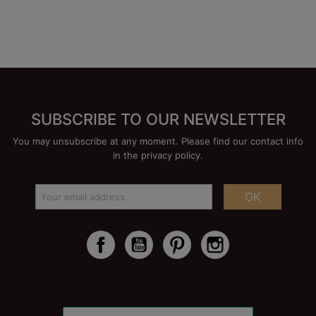
SUBSCRIBE TO OUR NEWSLETTER
You may unsubscribe at any moment. Please find our contact info
in the privacy policy.
OK
Facebook
YouTube
Pinterest
Instagram