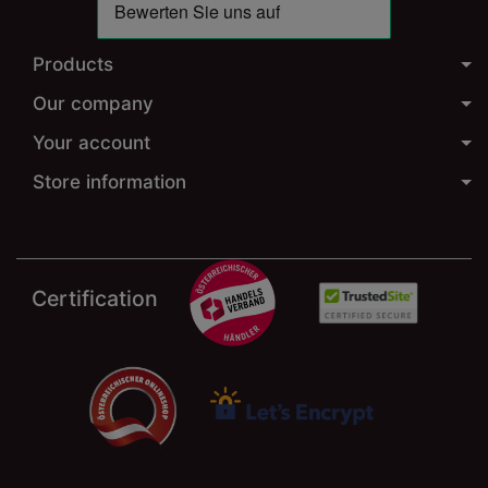
Products
Our company
Your account
Store information
Certification