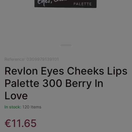
Reference:
0309979139101
Revlon Eyes Cheeks Lips
Palette 300 Berry In
Love
In stock:
120 Items
€11.65